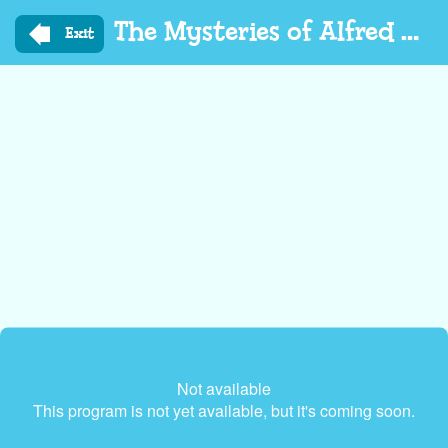
Skip
The Mysteries of Alfred Hedgehog
to
Exit
main
content
Not available
This program is not yet available, but it's coming soon.