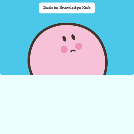
Back to Knowledge Kids