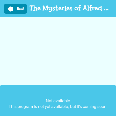
Skip
The Mysteries of Alfred Hedgehog
to
Exit
main
content
Not available
This program is not yet available, but it's coming soon.