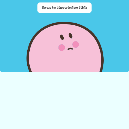
Back to Knowledge Kids