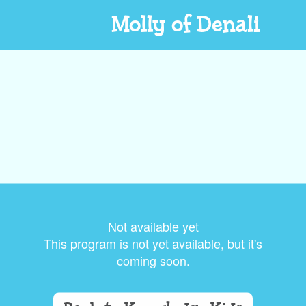
Molly of Denali
Not available yet
This program is not yet available, but it's
coming soon.