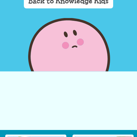
Back to Knowledge Kids