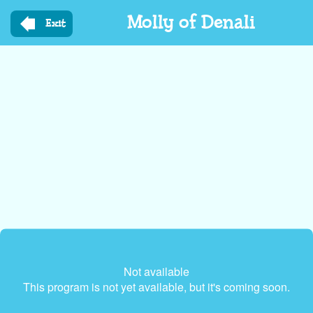
Skip
Molly of Denali
to
Exit
main
content
Not available
This program is not yet available, but it's coming soon.