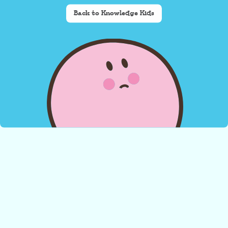
Back to Knowledge Kids