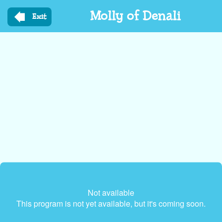
Skip
Molly of Denali
to
Exit
main
content
Not available
This program is not yet available, but it's coming soon.