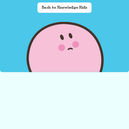
Back to Knowledge Kids