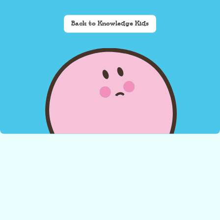
Back to Knowledge Kids