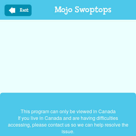
Skip
Mojo Swoptops
to
Exit
main
content
This program can only be viewed in Canada
If you live in Canada and are having difficulties
accessing, please contact us so we can help resolve the
issue.