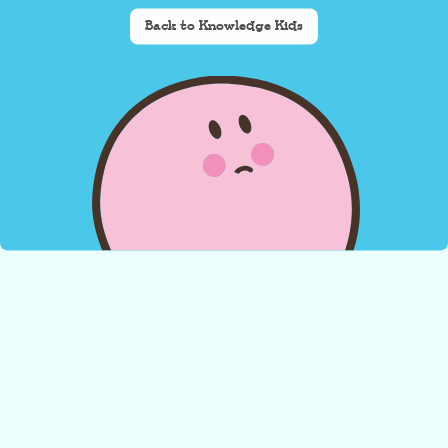
Back to Knowledge Kids