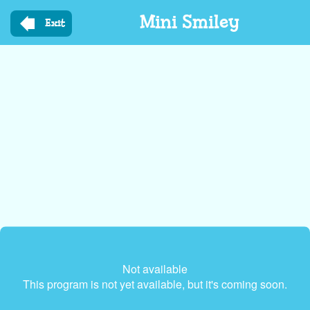
Skip
Mini Smiley
to
Exit
main
content
Not available
This program is not yet available, but it's coming soon.