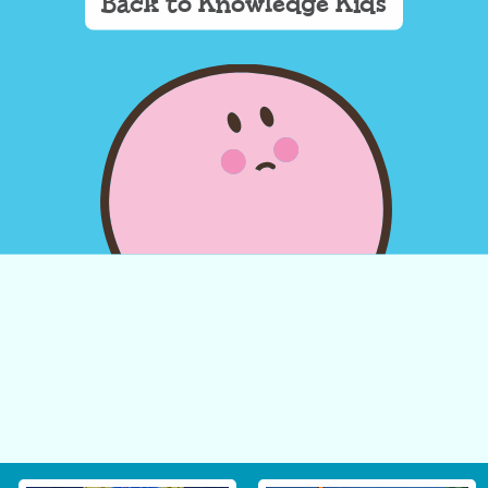
Back to Knowledge Kids