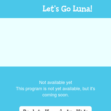
Let's Go Luna!
Not available yet
This program is not yet available, but it's
coming soon.