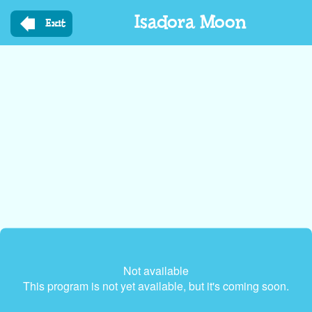
Skip
Isadora Moon
to
Exit
main
content
Not available
This program is not yet available, but it's coming soon.