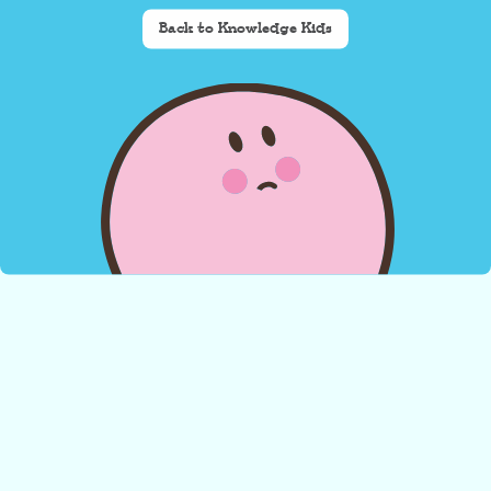
Back to Knowledge Kids