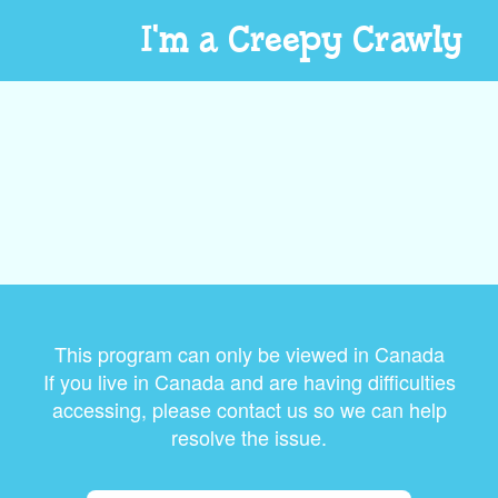
I'm a Creepy Crawly
This program can only be viewed in Canada
If you live in Canada and are having difficulties
accessing, please contact us so we can help
resolve the issue.