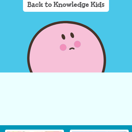
Back to Knowledge Kids