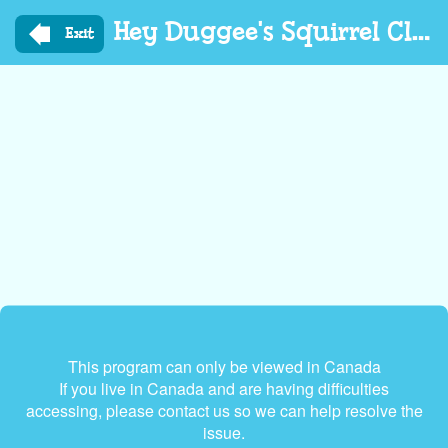
Skip
Hey Duggee's Squirrel Club
to
Exit
main
content
This program can only be viewed in Canada
If you live in Canada and are having difficulties
accessing, please contact us so we can help resolve the
issue.