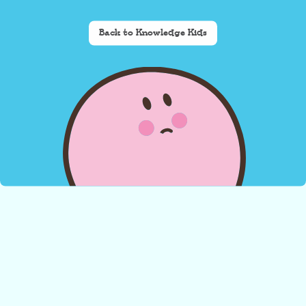
Back to Knowledge Kids