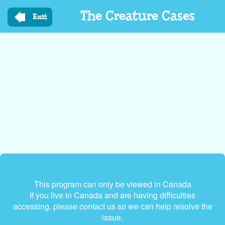
Skip
The Creature Cases
to
Exit
main
content
This program can only be viewed in Canada
If you live in Canada and are having difficulties
accessing, please contact us so we can help resolve the
issue.