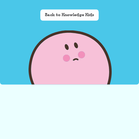
Back to Knowledge Kids