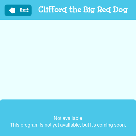
Skip
Clifford the Big Red Dog
to
Exit
main
content
Not available
This program is not yet available, but it's coming soon.