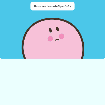
Back to Knowledge Kids