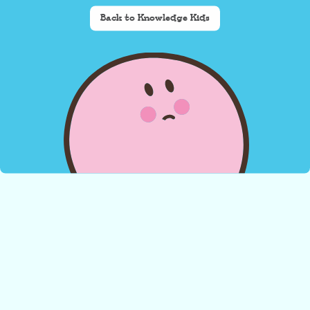
Back to Knowledge Kids