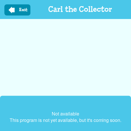
Skip
Carl the Collector
to
Exit
main
content
Not available
This program is not yet available, but it's coming soon.