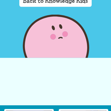
Back to Knowledge Kids