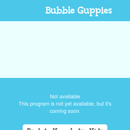
Bubble Guppies
Not available
This program is not yet available, but it's
coming soon.