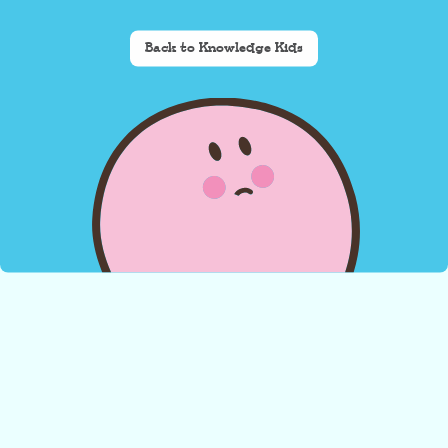
Back to Knowledge Kids