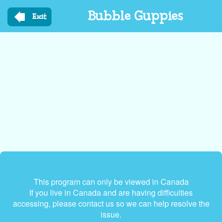
Skip
Bubble Guppies
to
Exit
main
content
This program can only be viewed in Canada
If you live in Canada and are having difficulties
accessing, please contact us so we can help resolve the
issue.