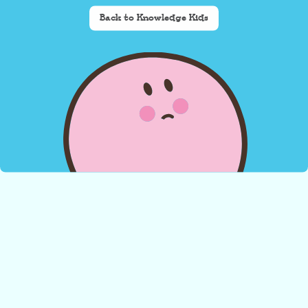
Back to Knowledge Kids