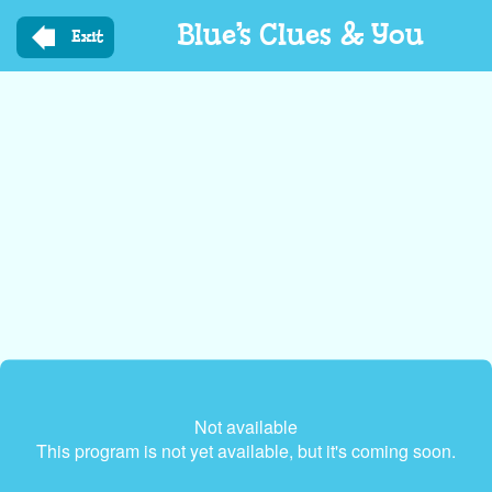
Skip
Blue’s Clues & You
to
Exit
main
content
Not available
This program is not yet available, but it's coming soon.