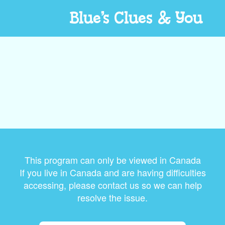
Blue’s Clues & You
This program can only be viewed in Canada
If you live in Canada and are having difficulties
accessing, please contact us so we can help
resolve the issue.