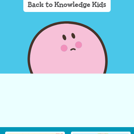
Back to Knowledge Kids