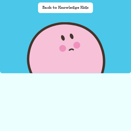
Back to Knowledge Kids