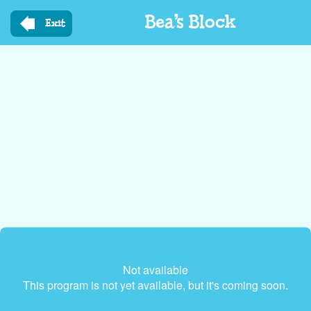
Skip
Bea’s Block
to
Exit
main
content
Not available
This program is not yet available, but it's coming soon.