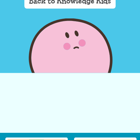
Back to Knowledge Kids