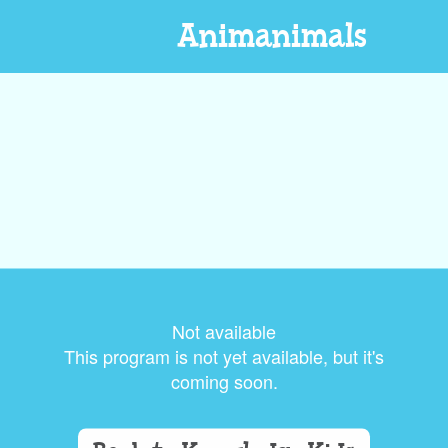
Animanimals
Not available
This program is not yet available, but it's
coming soon.