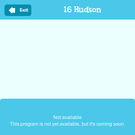
Skip
16 Hudson
to
Exit
main
content
Not available
This program is not yet available, but it's coming soon.