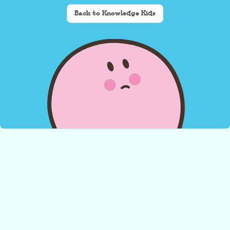
Back to Knowledge Kids