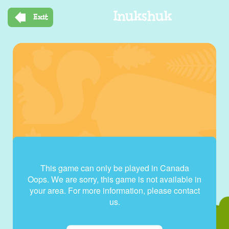
Skip
Inukshuk
to
Exit
main
content
This game can only be played in Canada
Oops. We are sorry, this game is not available in
your area. For more information, please contact
us.