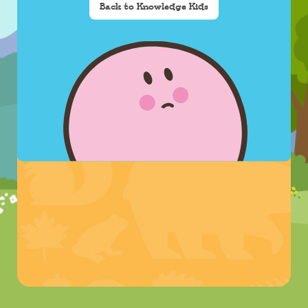
Back to Knowledge Kids