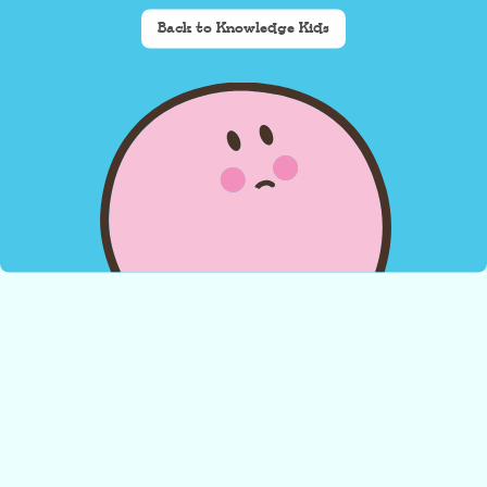
Back to Knowledge Kids