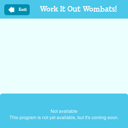
Skip
Work It Out Wombats!
to
Exit
main
content
Not available
This program is not yet available, but it's coming soon.