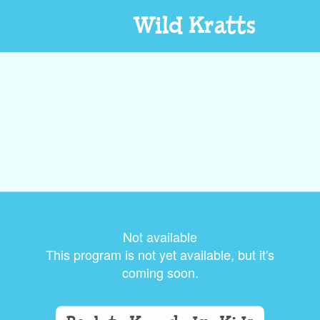
Wild Kratts
Not available
This program is not yet available, but it's
coming soon.