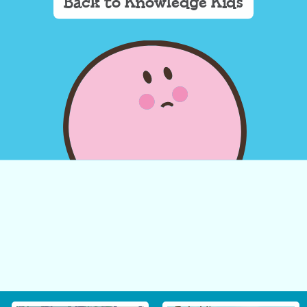
Back to Knowledge Kids