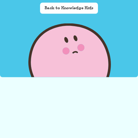
Back to Knowledge Kids