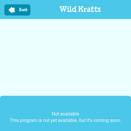
Skip
Wild Kratts
to
Exit
main
content
Not available
This program is not yet available, but it's coming soon.