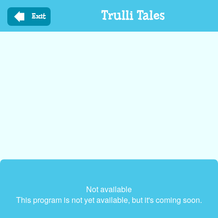
Skip
Trulli Tales
to
Exit
main
content
Not available
This program is not yet available, but it's coming soon.