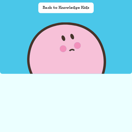
Back to Knowledge Kids