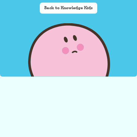
Back to Knowledge Kids