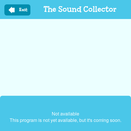
Skip
The Sound Collector
to
Exit
main
content
Not available
This program is not yet available, but it's coming soon.