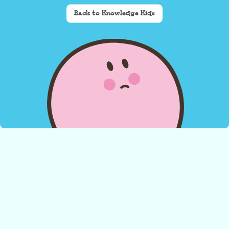
Back to Knowledge Kids