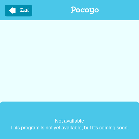
Skip
Pocoyo
to
Exit
main
content
Not available
This program is not yet available, but it's coming soon.