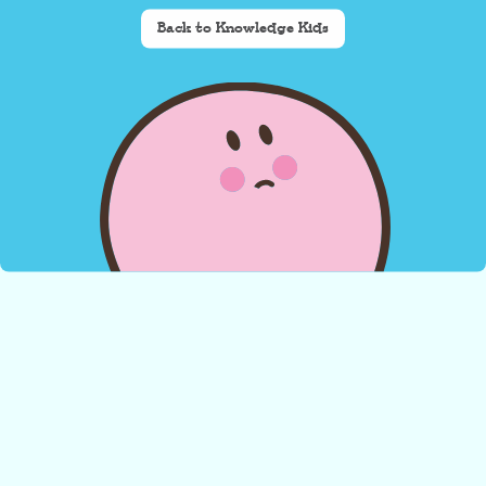
Back to Knowledge Kids