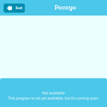
Skip
Pocoyo
to
Exit
main
content
Not available
This program is not yet available, but it's coming soon.