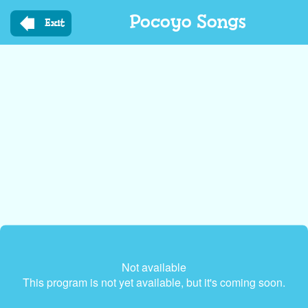
Skip
Pocoyo Songs
to
Exit
main
content
Not available
This program is not yet available, but it's coming soon.