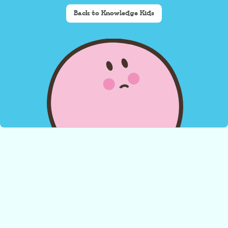
Back to Knowledge Kids