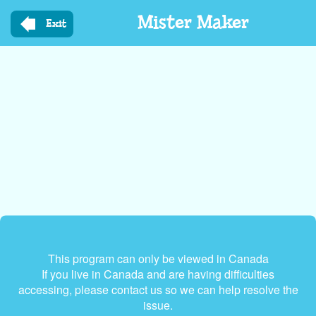
Skip
Mister Maker
to
Exit
main
content
This program can only be viewed in Canada
If you live in Canada and are having difficulties
accessing, please contact us so we can help resolve the
issue.