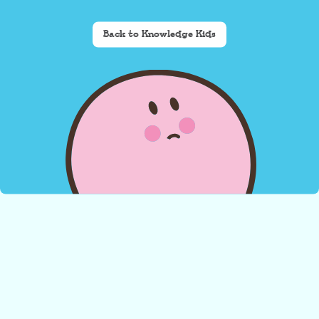
Back to Knowledge Kids