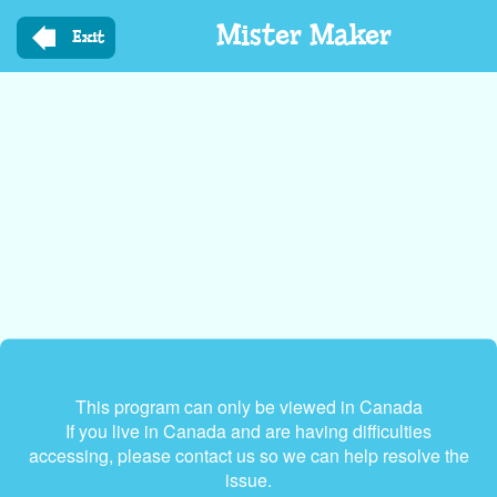
Skip
Mister Maker
to
Exit
main
content
This program can only be viewed in Canada
If you live in Canada and are having difficulties
accessing, please contact us so we can help resolve the
issue.