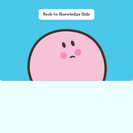
Back to Knowledge Kids