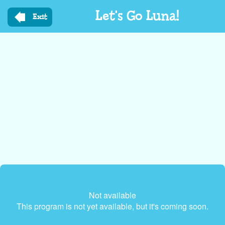
Skip
Let's Go Luna!
to
Exit
main
content
Not available
This program is not yet available, but it's coming soon.