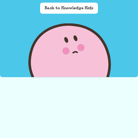
Back to Knowledge Kids