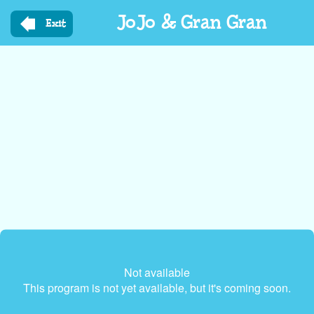
Skip
JoJo & Gran Gran
to
Exit
main
content
Not available
This program is not yet available, but it's coming soon.