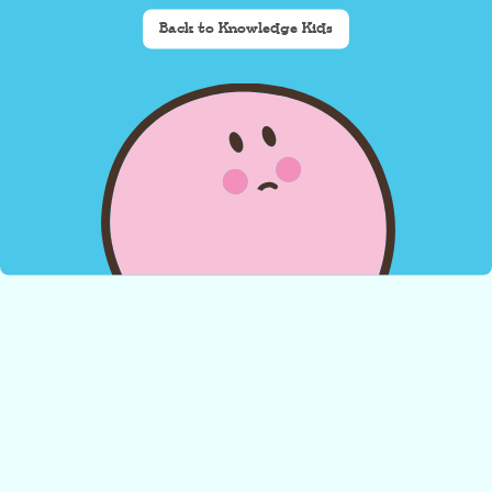
Back to Knowledge Kids