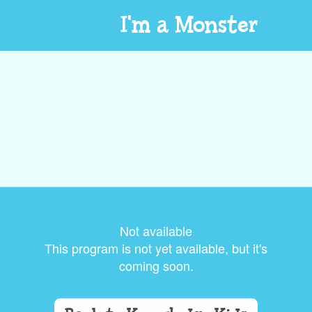
I'm a Monster
Not available
This program is not yet available, but it's
coming soon.