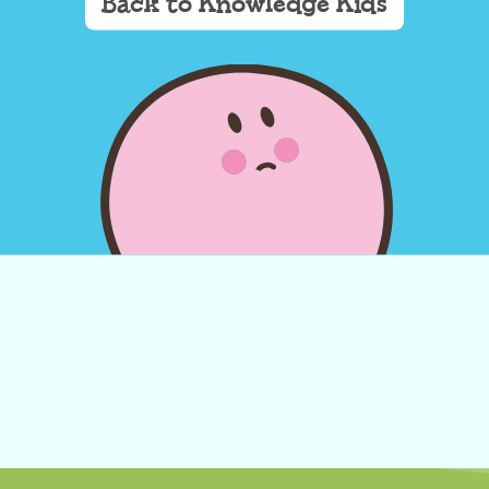
Back to Knowledge Kids