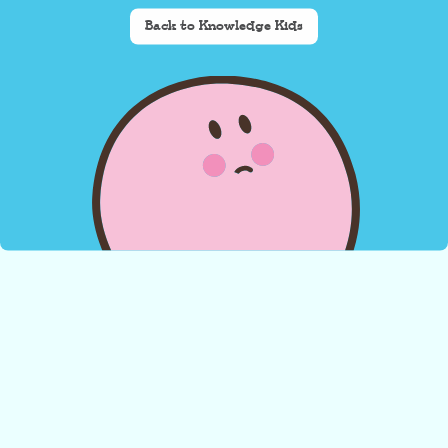
Back to Knowledge Kids