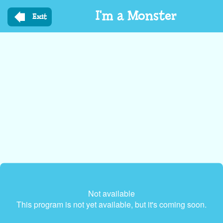
Skip
I'm a Monster
to
Exit
main
content
Not available
This program is not yet available, but it's coming soon.