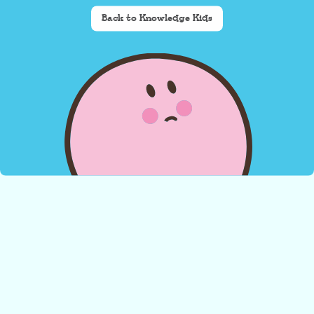
Back to Knowledge Kids