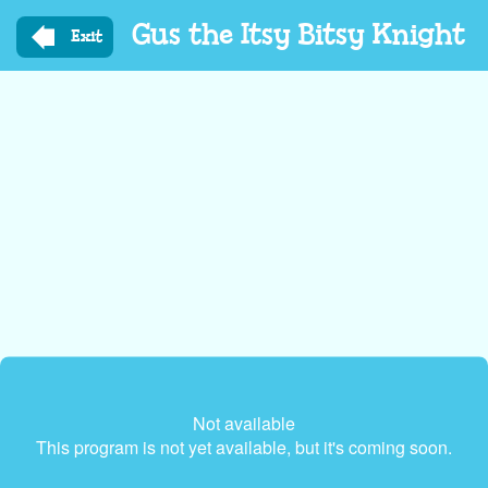
Skip
Gus the Itsy Bitsy Knight
to
Exit
main
content
Not available
This program is not yet available, but it's coming soon.