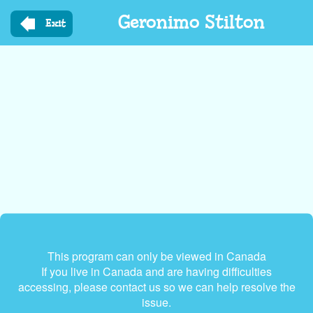
Skip
Geronimo Stilton
to
Exit
main
content
This program can only be viewed in Canada
If you live in Canada and are having difficulties
accessing, please contact us so we can help resolve the
issue.