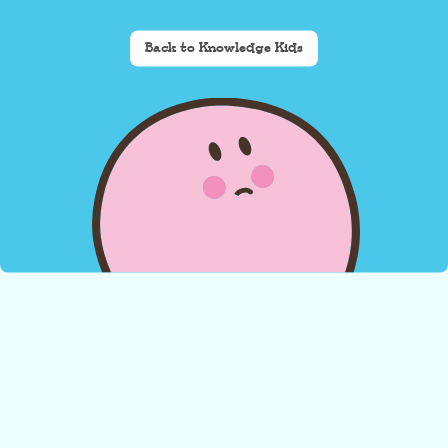
Back to Knowledge Kids