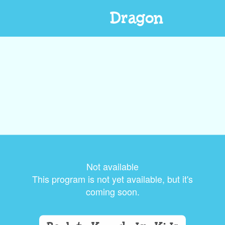
Dragon
Not available
This program is not yet available, but it's
coming soon.