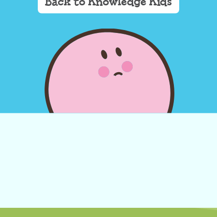
Back to Knowledge Kids