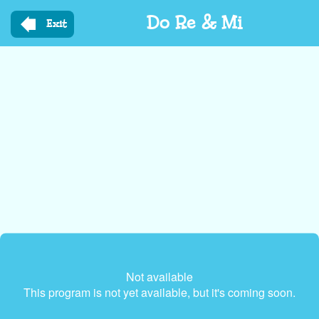
Skip
Do Re & Mi
to
Exit
main
content
Not available
This program is not yet available, but it's coming soon.