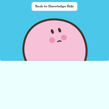
Back to Knowledge Kids