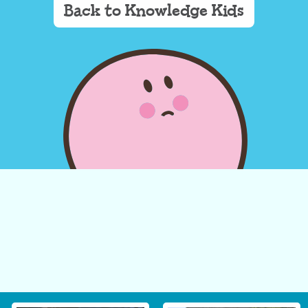
Back to Knowledge Kids