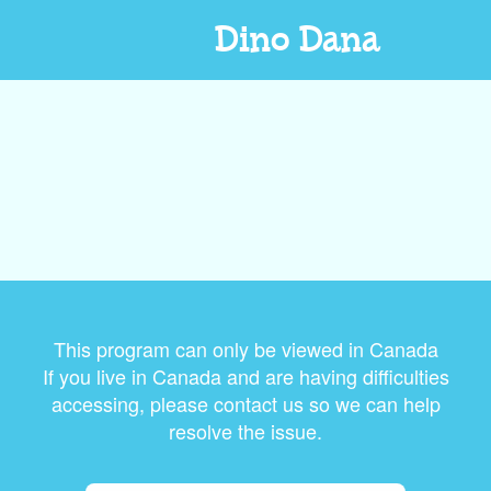
Dino Dana
This program can only be viewed in Canada
If you live in Canada and are having difficulties
accessing, please contact us so we can help
resolve the issue.