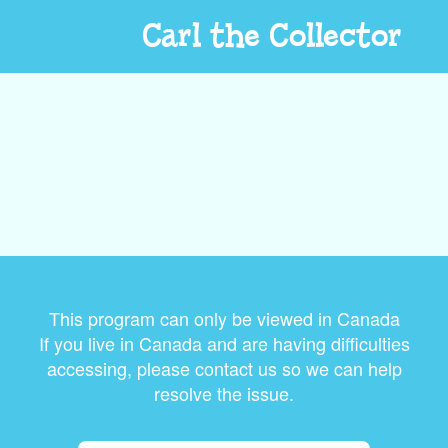
Carl the Collector
This program can only be viewed in Canada
If you live in Canada and are having difficulties
accessing, please contact us so we can help
resolve the issue.