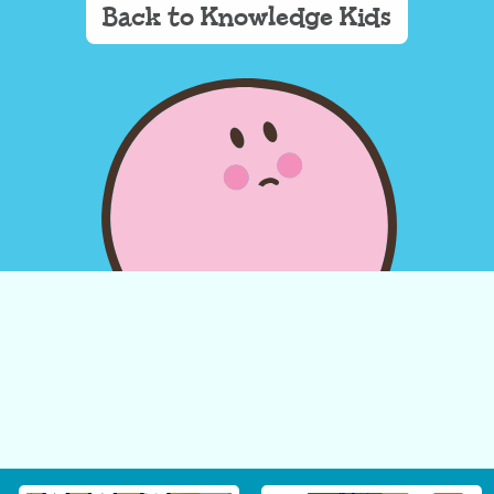
Back to Knowledge Kids