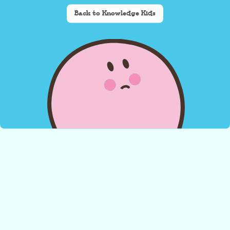
Back to Knowledge Kids