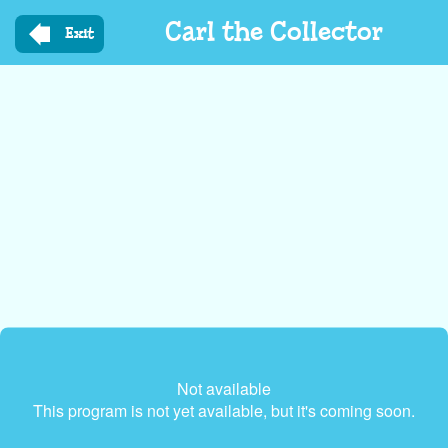
Skip
Carl the Collector
to
Exit
main
content
Not available
This program is not yet available, but it's coming soon.