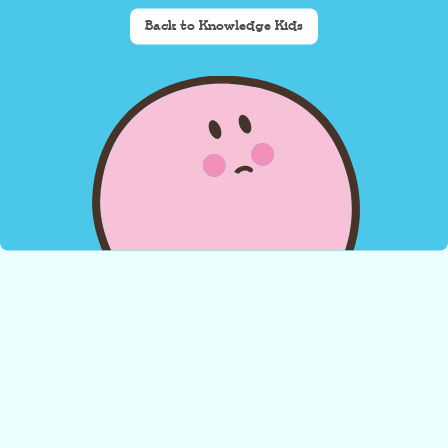
Back to Knowledge Kids