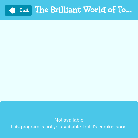
Skip
The Brilliant World of Tom Gates
to
Exit
main
content
Not available
This program is not yet available, but it's coming soon.