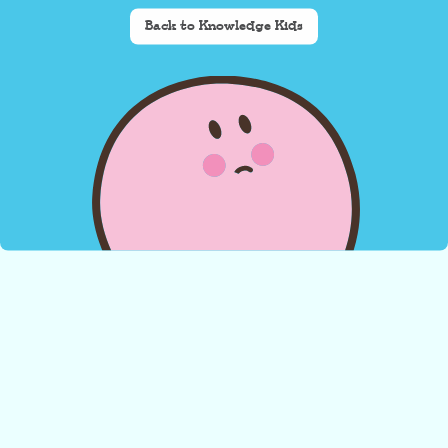
Back to Knowledge Kids