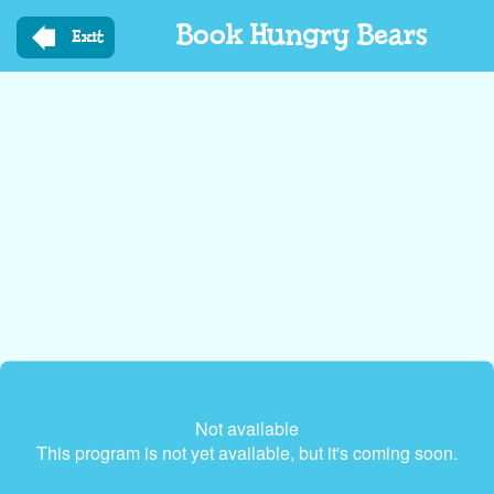
Skip
Book Hungry Bears
to
Exit
main
content
Not available
This program is not yet available, but it's coming soon.