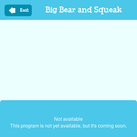
Skip
Big Bear and Squeak
to
Exit
main
content
Not available
This program is not yet available, but it's coming soon.