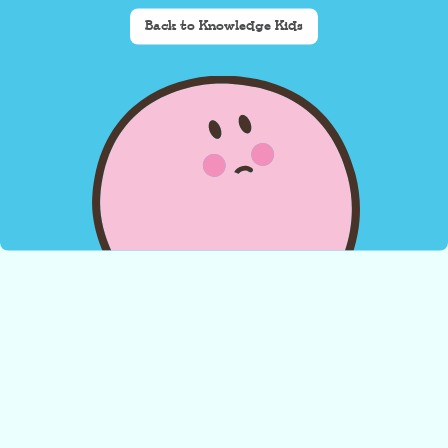
Back to Knowledge Kids