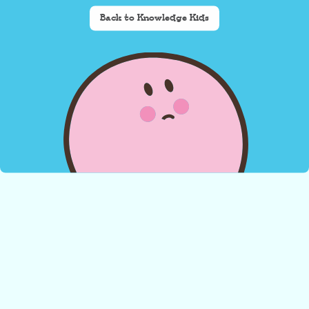
Back to Knowledge Kids