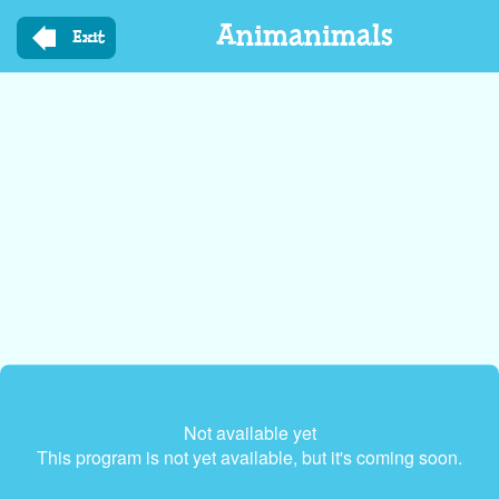
Skip
Animanimals
to
Exit
main
content
Not available yet
This program is not yet available, but it's coming soon.