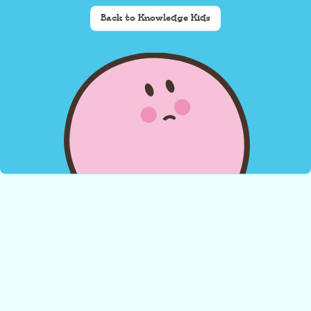
Back to Knowledge Kids