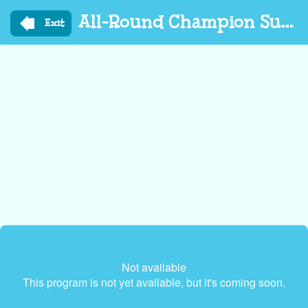
Skip
All-Round Champion Summer Edition
to
Exit
main
content
Not available
This program is not yet available, but it's coming soon.